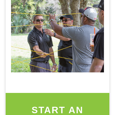
START AN