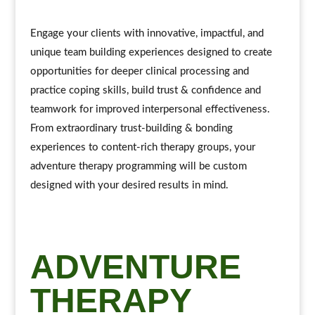
Engage your clients with innovative, impactful, and
unique team building experiences designed to create
opportunities for deeper clinical processing and
practice coping skills, build trust & confidence and
teamwork for improved interpersonal effectiveness.
From extraordinary trust-building & bonding
experiences to content-rich therapy groups, your
adventure therapy programming will be custom
designed with your desired results in mind.
ADVENTURE
THERAPY