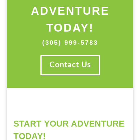
ADVENTURE
TODAY!
(305) 999-5783
Contact Us
START YOUR ADVENTURE
TODAY!