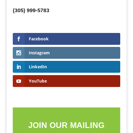
(305) 999-5783
Facebook
Instagram
LinkedIn
YouTube
JOIN OUR MAILING