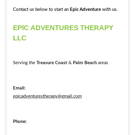
Contact us below to start an
Epic Adventure
with us.
EPIC ADVENTURES THERAPY
LLC
Serving the
Treasure Coast
&
Palm Beach
areas
Email:
epicadventurestherapy@gmail.com
Phone: