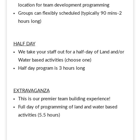
location for team development programming
Groups can flexibly scheduled (typically 90 mins-2
hours long)
HALF DAY
We take your staff out for a half-day of Land and/or
Water based activities (choose one)
Half day program is 3 hours long
EXTRAVAGANZA
This is our premier team building experience!
Full day of programming of land and water based
activities (5.5 hours)