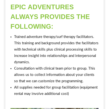
EPIC ADVENTURES
ALWAYS PROVIDES THE
FOLLOWING:
Trained adventure therapy/surf therapy facilitators.
This training and background provides the facilitators
with technical skills plus clinical processing skills to
increase insight into relationships and interpersonal
dynamics.
Consultation with clinical team prior to group. This
allows us to collect information about your clients
so that we can customize the programming.
All supplies needed for group facilitation (equipment
rental may involve additional cost)