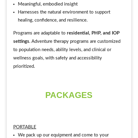
Meaningful, embodied insight
Harnesses the natural environment to support
healing, confidence, and resilience.
Programs are adaptable to
residential, PHP, and IOP
settings
. Adventure therapy programs are customized
to population needs, ability levels, and clinical or
wellness goals, with safety and accessibility
prioritized.
PACKAGES
PORTABLE
We pack up our equipment and come to your