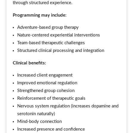
through structured experience.
Programming may include:
Adventure-based group therapy
Nature-centered experiential interventions
Team-based therapeutic challenges
Structured clinical processing and integration
Clinical benefits:
Increased client engagement
Improved emotional regulation
Strengthened group cohesion
Reinforcement of therapeutic goals
Nervous system regulation (increases dopamine and
serotonin naturally)
Mind-body connection
Increased presence and confidence