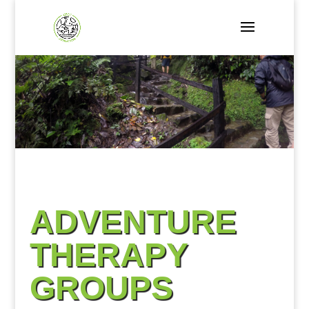
ADVENTURE
THERAPY
GROUPS