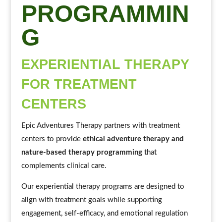
PROGRAMMIN
G
EXPERIENTIAL THERAPY
FOR TREATMENT
CENTERS
Epic Adventures Therapy partners with treatment
centers to provide
ethical adventure therapy and
nature-based therapy programming
that
complements clinical care.
Our experiential therapy programs are designed to
align with treatment goals while supporting
engagement, self-efficacy, and emotional regulation