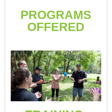
PROGRAMS
OFFERED