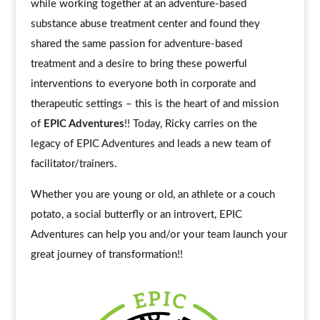
while working together at an adventure-based
substance abuse treatment center and found they
shared the same passion for adventure-based
treatment and a desire to bring these powerful
interventions to everyone both in corporate and
therapeutic settings – this is the heart of and mission
of
EPIC Adventures
!! Today, Ricky carries on the
legacy of EPIC Adventures and leads a new team of
facilitator/trainers.
Whether you are young or old, an athlete or a couch
potato, a social butterfly or an introvert, EPIC
Adventures can help you and/or your team launch your
great journey of transformation!!