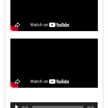
Audio
00:00
00:00