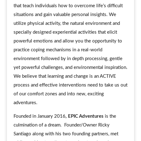
that teach individuals how to overcome life’s difficult
situations and gain valuable personal insights. We
utilize physical activity, the natural environment and
specially designed experiential activities that elicit
powerful emotions and allow you the opportunity to
practice coping mechanisms in a real-world
environment followed by in depth processing, gentle
yet powerful challenges, and environmental inspiration.
We believe that learning and change is an ACTIVE
process and effective interventions need to take us out
of our comfort zones and into new, exciting
adventures.
Founded in January 2016
, EPIC Adventures
is the
culmination of a dream. Founder/Owner Ricky
Santiago along with his two founding partners, met