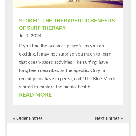
STOKED: THE THERAPEUTIC BENEFITS
OF SURF THERAPY
Jul 1, 2024
If you find the ocean as peaceful as you do
exciting, it may not surprise you much to learn
that ocean-based activities, like surfing, have
long been described as therapeutic. Only in
recent years have experts (read “The Blue Mind)
started to explore the mental health...
READ MORE
« Older Entries
Next Entries »