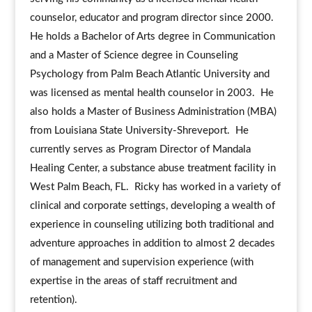
counselor, educator and program director since 2000.
He holds a Bachelor of Arts degree in Communication
and a Master of Science degree in Counseling
Psychology from Palm Beach Atlantic University and
was licensed as mental health counselor in 2003. He
also holds a Master of Business Administration (MBA)
from Louisiana State University-Shreveport. He
currently serves as Program Director of Mandala
Healing Center, a substance abuse treatment facility in
West Palm Beach, FL. Ricky has worked in a variety of
clinical and corporate settings, developing a wealth of
experience in counseling utilizing both traditional and
adventure approaches in addition to almost 2 decades
of management and supervision experience (with
expertise in the areas of staff recruitment and
retention).