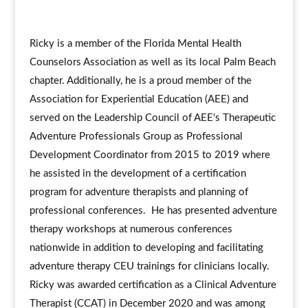
Ricky is a member of the Florida Mental Health
Counselors Association as well as its local Palm Beach
chapter. Additionally, he is a proud member of the
Association for Experiential Education (AEE) and
served on the Leadership Council of AEE's Therapeutic
Adventure Professionals Group as Professional
Development Coordinator from 2015 to 2019 where
he assisted in the development of a certification
program for adventure therapists and planning of
professional conferences. He has presented adventure
therapy workshops at numerous conferences
nationwide in addition to developing and facilitating
adventure therapy CEU trainings for clinicians locally.
Ricky was awarded certification as a Clinical Adventure
Therapist (CCAT) in December 2020 and was among