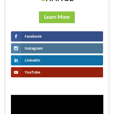
Learn More
Facebook
Instagram
LinkedIn
YouTube