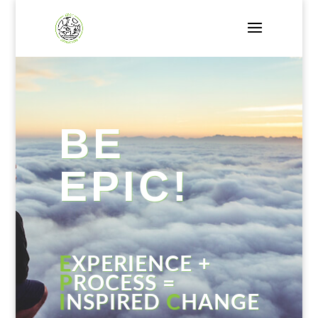
BE
EPIC!
E
XPERIENCE +
P
ROCESS =
I
NSPIRED
C
HANGE