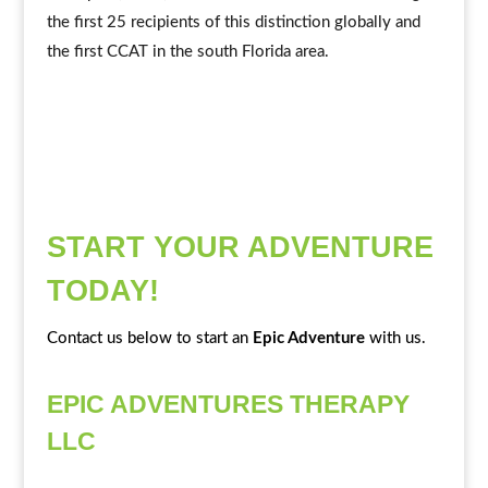
the first 25 recipients of this distinction globally and
the first CCAT in the south Florida area.
START YOUR ADVENTURE
TODAY!
Contact us below to start an
Epic Adventure
with us.
EPIC ADVENTURES THERAPY
LLC