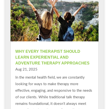
WHY EVERY THERAPIST SHOULD
LEARN EXPERIENTIAL AND
ADVENTURE THERAPY APPROACHES
Aug 21, 2025
In the mental health field, we are constantly
looking for ways to make therapy more
effective, engaging, and responsive to the needs
of our clients. While traditional talk therapy
remains foundational, it doesn’t always meet