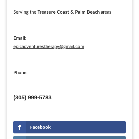
Serving the
Treasure Coast
&
Palm Beach
areas
Email:
epicadventurestherapy@gmail.com
Phone:
(305) 999-5783
Facebook