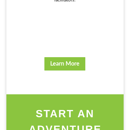
facilitators!
Learn More
START AN
ADVENTURE