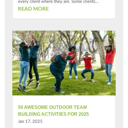
every client where they are. Some clients...
READ MORE
50 AWESOME OUTDOOR TEAM
BUILDING ACTIVITIES FOR 2025
Jan 17, 2025