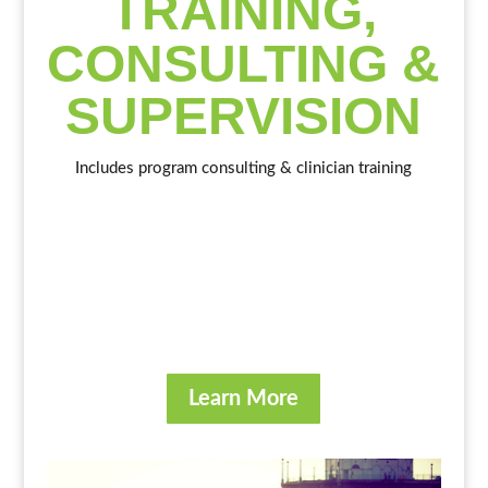
TRAINING,
CONSULTING &
SUPERVISION
Includes program consulting & clinician training
Learn More