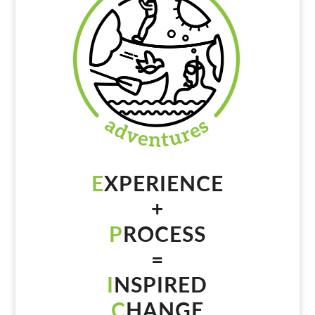
E
XPERIENCE
+
P
ROCESS
=
I
NSPIRED
C
HANGE