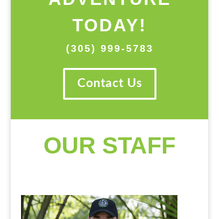
TODAY!
(305) 999-5783
Contact Us
OUR STAFF