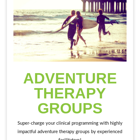
ADVENTURE
THERAPY
GROUPS
Super-charge your clinical programming with highly
impactful adventure therapy groups by experienced