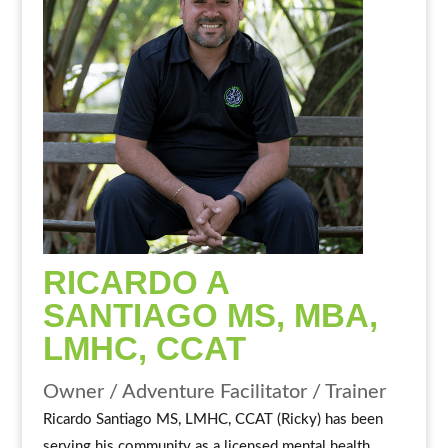
RICARDO A
SANTIAGO MS, MBA,
LMHC, CCAT
Owner / Adventure Facilitator / Trainer
Ricardo Santiago MS, LMHC, CCAT (Ricky) has been
serving his community as a licensed mental health