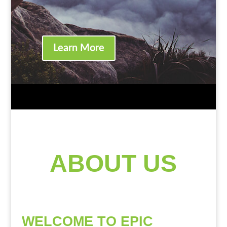
Learn More
ABOUT US
WELCOME TO EPIC