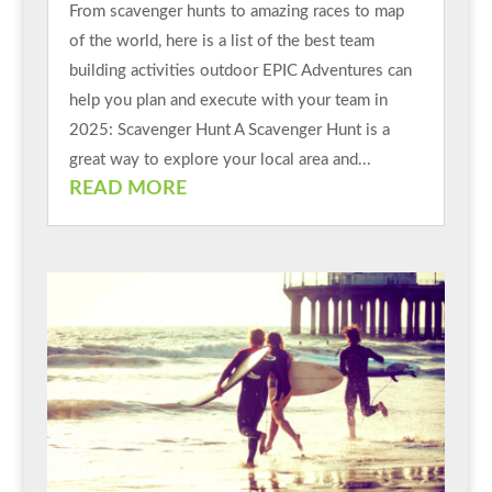
From scavenger hunts to amazing races to map
of the world, here is a list of the best team
building activities outdoor EPIC Adventures can
help you plan and execute with your team in
2025: Scavenger Hunt A Scavenger Hunt is a
great way to explore your local area and...
READ MORE