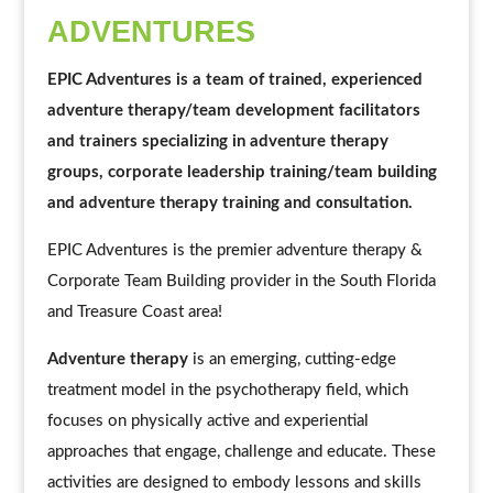
ADVENTURES
EPIC Adventures is a team of trained, experienced
adventure therapy/team development facilitators
and trainers specializing in adventure therapy
groups, corporate leadership training/team building
and adventure therapy training and consultation.
EPIC Adventures is the premier adventure therapy &
Corporate Team Building provider in the South Florida
and Treasure Coast area!
Adventure therapy
is an emerging, cutting-edge
treatment model in the psychotherapy field, which
focuses on physically active and experiential
approaches that engage, challenge and educate. These
activities are designed to embody lessons and skills