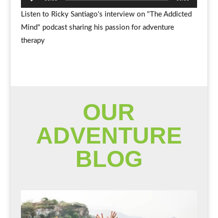
Player
Listen to Ricky Santiago's interview on "The Addicted
Mind" podcast sharing his passion for adventure
therapy
OUR
ADVENTURE
BLOG