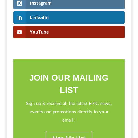
Instagram
LinkedIn
YouTube
JOIN OUR MAILING
LIST
Sign up & receive all the latest EPIC news,
events and promotions directly to your
email !