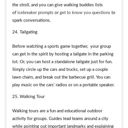
the stroll, and you can give walking buddies lists
of
icebreaker prompts
or
get to know you questions
to
spark conversations.
Tailgating
Before watching a sports game together, your group
can get in the spirit by hosting a tailgate in the parking
lot. Or, you can host a standalone tailgate just for fun.
Simply circle up the cars and trucks, set up a couple
lawn chairs, and break out the barbecue grill. You can
play music on the cars’ radios or on a portable speaker.
Walking Tour
Walking tours are a fun and educational outdoor
activity for groups. Guides lead teams around a city
while pointing out important landmarks and explaining