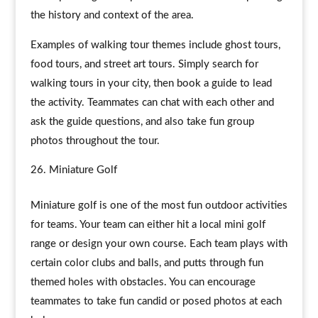
the history and context of the area.
Examples of walking tour themes include ghost tours,
food tours, and street art tours. Simply search for
walking tours in your city, then book a guide to lead
the activity. Teammates can chat with each other and
ask the guide questions, and also take fun group
photos throughout the tour.
Miniature Golf
Miniature golf is one of the most fun outdoor activities
for teams. Your team can either hit a local mini golf
range or design your own course. Each team plays with
certain color clubs and balls, and putts through fun
themed holes with obstacles. You can encourage
teammates to take fun candid or posed photos at each