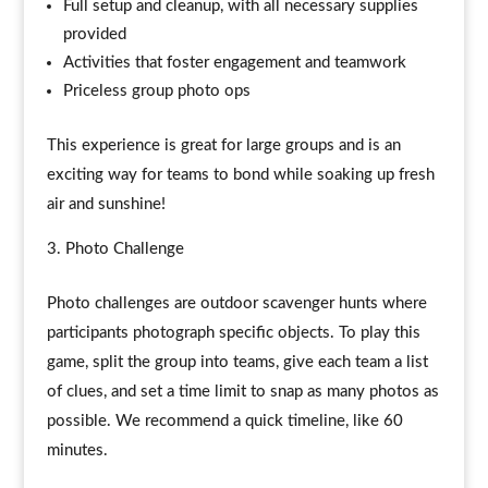
Full setup and cleanup, with all necessary supplies
provided
Activities that foster engagement and teamwork
Priceless group photo ops
This experience is great for large groups and is an
exciting way for teams to bond while soaking up fresh
air and sunshine!
Photo Challenge
Photo challenges are outdoor scavenger hunts where
participants photograph specific objects. To play this
game, split the group into teams, give each team a list
of clues, and set a time limit to snap as many photos as
possible. We recommend a quick timeline, like 60
minutes.