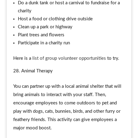
Do a dunk tank or host a carnival to fundraise for a
charity
Host a food or clothing drive outside
Clean up a park or highway
Plant trees and flowers
Participate in a charity run
Here is a
list of group volunteer opportunities
to try.
Animal Therapy
You can partner up with a local animal shelter that will
bring animals to interact with your staff. Then,
encourage employees to come outdoors to pet and
play with dogs, cats, bunnies, birds, and other furry or
feathery friends. This activity can give employees a
major mood boost.