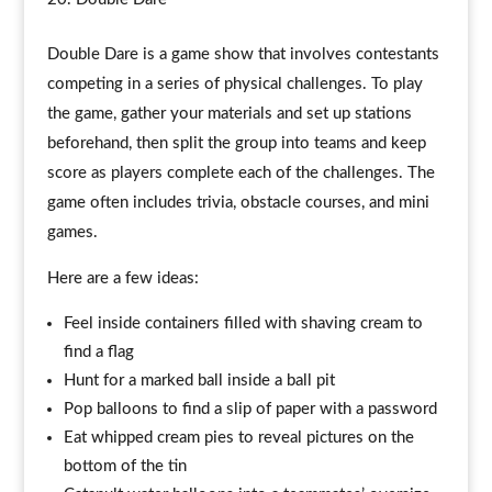
Double Dare is a game show that involves contestants
competing in a series of physical challenges. To play
the game, gather your materials and set up stations
beforehand, then split the group into teams and keep
score as players complete each of the challenges. The
game often includes trivia, obstacle courses, and mini
games.
Here are a few ideas:
Feel inside containers filled with shaving cream to
find a flag
Hunt for a marked ball inside a ball pit
Pop balloons to find a slip of paper with a password
Eat whipped cream pies to reveal pictures on the
bottom of the tin