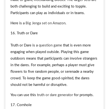
both challenging to build and exciting to topple.
Participants can play as individuals or in teams.
Here is a
Big Jenga set on Amazon
.
Truth or Dare
Truth or Dare is a
question game
that is even more
engaging when played outside. Playing this game
outdoors means that participants can involve strangers
in the dares. For example, perhaps a player must give
flowers to five random people, or serenade a nearby
crowd. To keep the game good-spirited, the dares
should not be harmful or disruptive.
You can use this
truth or dare generator
for prompts.
Cornhole