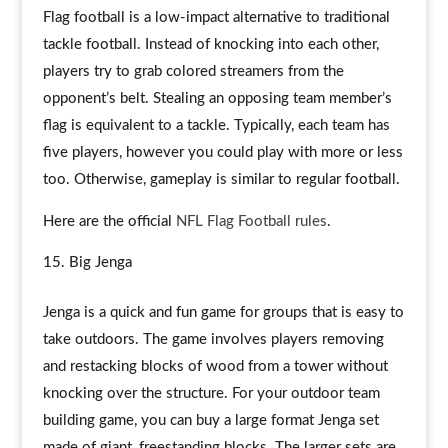
Flag football is a low-impact alternative to traditional
tackle football. Instead of knocking into each other,
players try to grab colored streamers from the
opponent’s belt. Stealing an opposing team member’s
flag is equivalent to a tackle. Typically, each team has
five players, however you could play with more or less
too. Otherwise, gameplay is similar to regular football.
Here are the official
NFL Flag Football rules
.
Big Jenga
Jenga is a quick and fun game for groups that is easy to
take outdoors. The game involves players removing
and restacking blocks of wood from a tower without
knocking over the structure. For your outdoor team
building game, you can buy a large format Jenga set
made of giant, freestanding blocks. The larger sets are