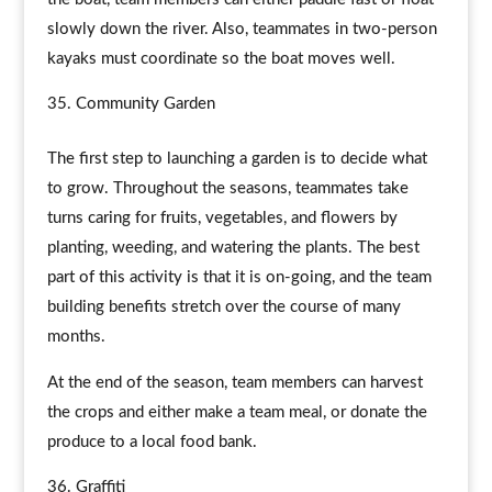
slowly down the river. Also, teammates in two-person
kayaks must coordinate so the boat moves well.
Community Garden
The first step to launching a garden is to decide what
to grow. Throughout the seasons, teammates take
turns caring for fruits, vegetables, and flowers by
planting, weeding, and watering the plants. The best
part of this activity is that it is on-going, and the team
building benefits stretch over the course of many
months.
At the end of the season, team members can harvest
the crops and either make a team meal, or donate the
produce to a local food bank.
Graffiti