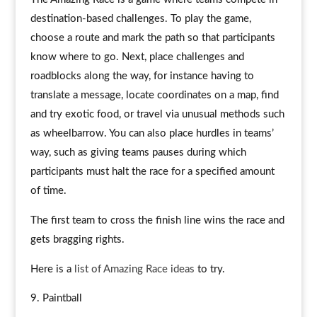
destination-based challenges. To play the game,
choose a route and mark the path so that participants
know where to go. Next, place challenges and
roadblocks along the way, for instance having to
translate a message, locate coordinates on a map, find
and try exotic food, or travel via unusual methods such
as wheelbarrow. You can also place hurdles in teams’
way, such as giving teams pauses during which
participants must halt the race for a specified amount
of time.
The first team to cross the finish line wins the race and
gets bragging rights.
Here is a
list of Amazing Race ideas
to try.
Paintball