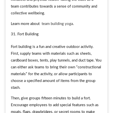
team contributes towards a sense of community and
collective wellbeing.
Learn more about
team building yoga
.
Fort Building
Fort building is a fun and creative outdoor activity.
First, supply teams with materials such as sheets,
cardboard boxes, tents, play tunnels, and duct tape. You
can either ask teams to bring their own “constructional
materials” for the activity, or allow participants to
choose a specified amount of items from the group
stash.
Then, give groups fifteen minutes to build a fort.
Encourage employees to add special features such as
moats, flags, drawbridges, or secret rooms to make