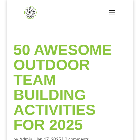
50 AWESOME
OUTDOOR
TEAM
BUILDING
ACTIVITIES
FOR 2025
by
Admin
|
Jan 17, 2025
|
0 comments