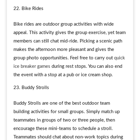
Bike Rides
Bike rides are outdoor group activities with wide
appeal. This activity gives the group exercise, yet team
members can still chat mid-ride. Picking a scenic path
makes the afternoon more pleasant and gives the
group photo opportunities. Feel free to carry out
quick
ice breaker games
during rest stops. You can also end
the event with a stop at a pub or ice cream shop.
Buddy Strolls
Buddy Strolls are one of the best outdoor team
building activities for small groups. Simply match up
teammates in groups of two or three people, then
encourage these mini-teams to schedule a stroll.
Teammates should chat about non-work topics during