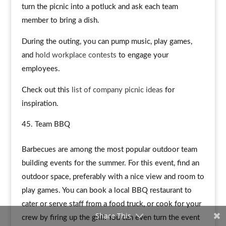
turn the picnic into a potluck and ask each team
member to bring a dish.
During the outing, you can pump music, play games,
and
hold workplace contests
to engage your
employees.
Check out this
list of company picnic ideas
for
inspiration.
Team BBQ
Barbecues are among the most popular outdoor team
building events for the summer. For this event, find an
outdoor space, preferably with a nice view and room to
play games. You can book a local BBQ restaurant to
cater or serve staff from a food truck, or cook for your
Share This
crew by firing up the grill. You can even turn the event