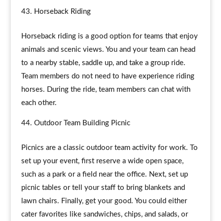
Horseback Riding
Horseback riding is a good option for teams that enjoy
animals and scenic views. You and your team can head
to a nearby stable, saddle up, and take a group ride.
Team members do not need to have experience riding
horses. During the ride, team members can chat with
each other.
Outdoor Team Building Picnic
Picnics are a classic outdoor team activity for work. To
set up your event, first reserve a wide open space,
such as a park or a field near the office. Next, set up
picnic tables or tell your staff to bring blankets and
lawn chairs. Finally, get your good. You could either
cater favorites like sandwiches, chips, and salads, or