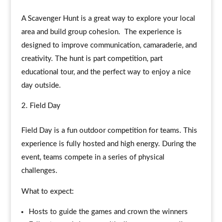
A Scavenger Hunt is a great way to explore your local
area and build group cohesion. The experience is
designed to improve communication, camaraderie, and
creativity. The hunt is part competition, part
educational tour, and the perfect way to enjoy a nice
day outside.
Field Day
Field Day is a fun outdoor competition for teams. This
experience is fully hosted and high energy. During the
event, teams compete in a series of physical
challenges.
What to expect:
Hosts to guide the games and crown the winners