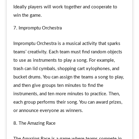
Ideally players will work together and cooperate to
win the game.
Impromptu Orchestra
Impromptu Orchestra is a musical activity that sparks
teams’ creativity. Each team must find random objects
to use as instruments to play a song. For example,
trash can lid cymbals, shopping cart xylophones, and
bucket drums. You can assign the teams a song to play,
and then give groups ten minutes to find the
instruments, and ten more minutes to practice. Then,
each group performs their song. You can award prizes,
or announce everyone as winners.
The Amazing Race
The Amazing Race is a game where teams compete in