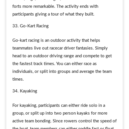
forts more remarkable. The activity ends with
participants giving a tour of what they built.
Go-Kart Racing
Go-kart racing is an outdoor activity that helps
teammates live out racecar driver fantasies. Simply
head to an outdoor driving range and compete to get
the fastest track times. You can either race as
individuals, or split into groups and average the team
times.
Kayaking
For kayaking, participants can either ride solo in a
group, or split up into two person kayaks for more
active team bonding. Since rowers control the speed of
the boat, team members can either paddle fast or float