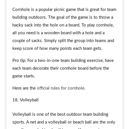
Cornhole is a popular picnic game that is great for team
building outdoors. The goal of the game is to throw a
hacky sack into the hole on a board. To play cornhole,
all you need is a wooden board with a hole and a
couple of sacks. Simply split the group into teams and
keep score of how many points each team gets.
Pro tip: For a two-in-one team building exercise, have
each team decorate their cornhole board before the
game starts.
Here are the
official rules for cornhole
.
Volleyball
Volleyball is one of the best outdoor team building
sports. A net and a volleyball or beach ball are the only