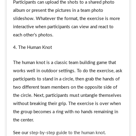
Participants can upload the shots to a shared photo
album or present the pictures in a team photo
slideshow. Whatever the format, the exercise is more
interactive when participants can view and react to
each other’s photos.
The Human Knot
The human knot is a classic team building game that
works well in outdoor settings. To do the exercise, ask
participants to stand in a circle, then grab the hands of
two different team members on the opposite side of
the circle. Next, participants must untangle themselves
without breaking their grip. The exercise is over when
the group becomes a ring with no hands remaining in
the center.
See our
step-by-step guide to the human knot
.