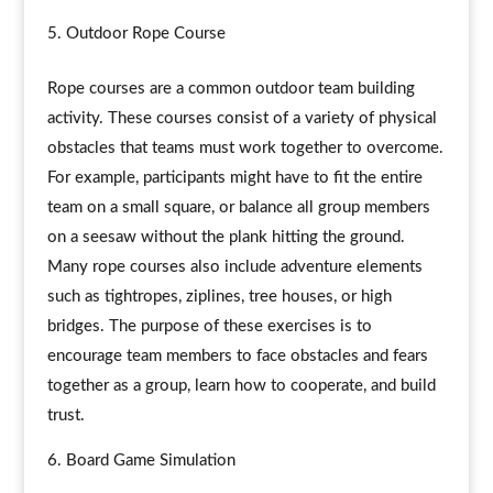
Outdoor Rope Course
Rope courses are a common outdoor team building
activity. These courses consist of a variety of physical
obstacles that teams must work together to overcome.
For example, participants might have to fit the entire
team on a small square, or balance all group members
on a seesaw without the plank hitting the ground.
Many rope courses also include adventure elements
such as tightropes, ziplines, tree houses, or high
bridges. The purpose of these exercises is to
encourage team members to face obstacles and fears
together as a group, learn how to cooperate, and build
trust.
Board Game Simulation