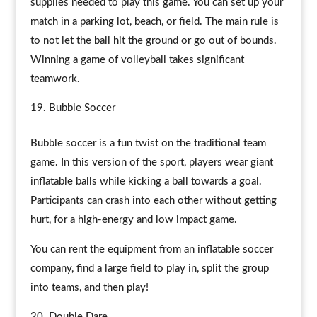
supplies needed to play this game. You can set up your
match in a parking lot, beach, or field. The main rule is
to not let the ball hit the ground or go out of bounds.
Winning a game of volleyball takes significant
teamwork.
Bubble Soccer
Bubble soccer is a fun twist on the traditional team
game. In this version of the sport, players wear giant
inflatable balls while kicking a ball towards a goal.
Participants can crash into each other without getting
hurt, for a high-energy and low impact game.
You can rent the equipment from an inflatable soccer
company, find a large field to play in, split the group
into teams, and then play!
Double Dare