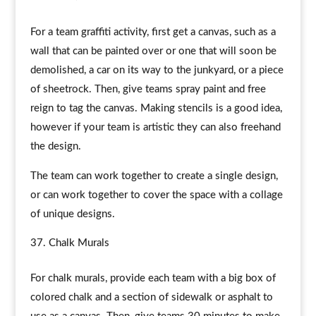
For a team graffiti activity, first get a canvas, such as a
wall that can be painted over or one that will soon be
demolished, a car on its way to the junkyard, or a piece
of sheetrock. Then, give teams spray paint and free
reign to tag the canvas. Making stencils is a good idea,
however if your team is artistic they can also freehand
the design.
The team can work together to create a single design,
or can work together to cover the space with a collage
of unique designs.
Chalk Murals
For chalk murals, provide each team with a big box of
colored chalk and a section of sidewalk or asphalt to