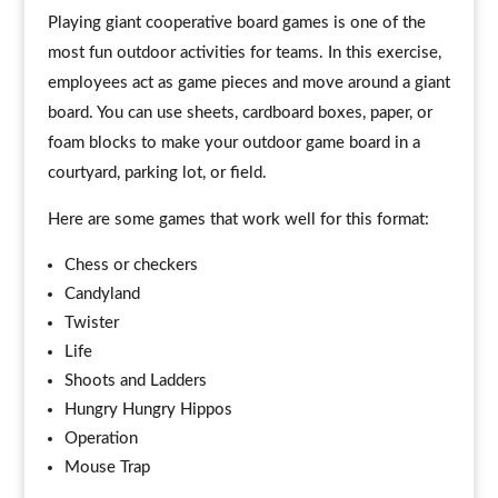
Playing giant cooperative board games is one of the
most fun outdoor activities for teams. In this exercise,
employees act as game pieces and move around a giant
board. You can use sheets, cardboard boxes, paper, or
foam blocks to make your outdoor game board in a
courtyard, parking lot, or field.
Here are some games that work well for this format:
Chess or checkers
Candyland
Twister
Life
Shoots and Ladders
Hungry Hungry Hippos
Operation
Mouse Trap