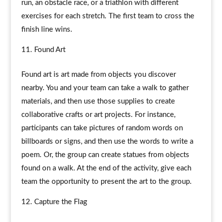
run, an obstacle race, or a triathlon with different
exercises for each stretch. The first team to cross the
finish line wins.
Found Art
Found art is art made from objects you discover
nearby. You and your team can take a walk to gather
materials, and then use those supplies to create
collaborative crafts or art projects. For instance,
participants can take pictures of random words on
billboards or signs, and then use the words to write a
poem. Or, the group can create statues from objects
found on a walk. At the end of the activity, give each
team the opportunity to present the art to the group.
Capture the Flag