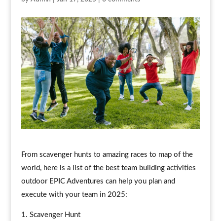
From scavenger hunts to amazing races to map of the
world, here is a list of the best team building activities
outdoor EPIC Adventures can help you plan and
execute with your team in 2025:
Scavenger Hunt