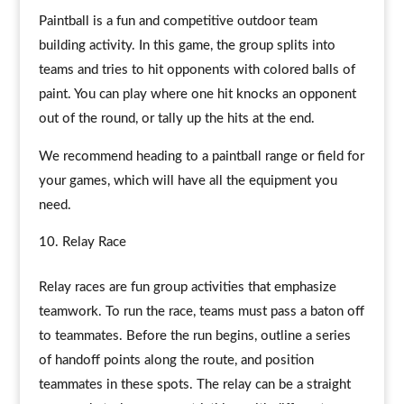
Paintball is a fun and competitive outdoor team
building activity. In this game, the group splits into
teams and tries to hit opponents with colored balls of
paint. You can play where one hit knocks an opponent
out of the round, or tally up the hits at the end.
We recommend heading to a paintball range or field for
your games, which will have all the equipment you
need.
Relay Race
Relay races are fun group activities that emphasize
teamwork. To run the race, teams must pass a baton off
to teammates. Before the run begins, outline a series
of handoff points along the route, and position
teammates in these spots. The relay can be a straight