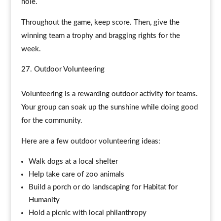
hole.
Throughout the game, keep score. Then, give the
winning team a trophy and bragging rights for the
week.
Outdoor Volunteering
Volunteering is a rewarding outdoor activity for teams.
Your group can soak up the sunshine while doing good
for the community.
Here are a few outdoor volunteering ideas:
Walk dogs at a local shelter
Help take care of zoo animals
Build a porch or do landscaping for Habitat for
Humanity
Hold a picnic with local philanthropy