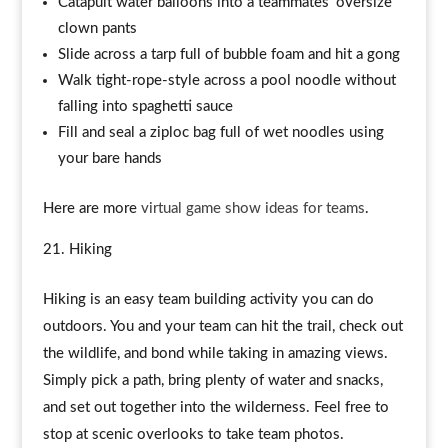
Catapult water balloons into a teammates’ oversize
clown pants
Slide across a tarp full of bubble foam and hit a gong
Walk tight-rope-style across a pool noodle without
falling into spaghetti sauce
Fill and seal a ziploc bag full of wet noodles using
your bare hands
Here are more
virtual game show ideas for teams
.
Hiking
Hiking is an easy team building activity you can do
outdoors. You and your team can hit the trail, check out
the wildlife, and bond while taking in amazing views.
Simply pick a path, bring plenty of water and snacks,
and set out together into the wilderness. Feel free to
stop at scenic overlooks to take team photos.