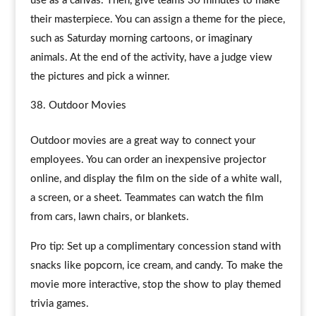
use as a canvas. Then, give teams 30 minutes to make
their masterpiece. You can assign a theme for the piece,
such as Saturday morning cartoons, or imaginary
animals. At the end of the activity, have a judge view
the pictures and pick a winner.
Outdoor Movies
Outdoor movies are a great way to connect your
employees. You can order an inexpensive projector
online, and display the film on the side of a white wall,
a screen, or a sheet. Teammates can watch the film
from cars, lawn chairs, or blankets.
Pro tip: Set up a complimentary concession stand with
snacks like popcorn, ice cream, and candy. To make the
movie more interactive, stop the show to play themed
trivia games.