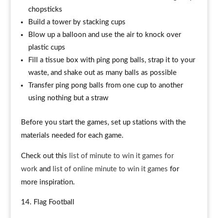
chopsticks
Build a tower by stacking cups
Blow up a balloon and use the air to knock over
plastic cups
Fill a tissue box with ping pong balls, strap it to your
waste, and shake out as many balls as possible
Transfer ping pong balls from one cup to another
using nothing but a straw
Before you start the games, set up stations with the
materials needed for each game.
Check out this
list of minute to win it games for
work
and
list of online minute to win it games
for
more inspiration.
Flag Football