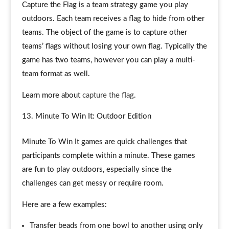
Capture the Flag is a team strategy game you play
outdoors. Each team receives a flag to hide from other
teams. The object of the game is to capture other
teams’ flags without losing your own flag. Typically the
game has two teams, however you can play a multi-
team format as well.
Learn more about
capture the flag
.
Minute To Win It: Outdoor Edition
Minute To Win It games are quick challenges that
participants complete within a minute. These games
are fun to play outdoors, especially since the
challenges can get messy or require room.
Here are a few examples:
Transfer beads from one bowl to another using only