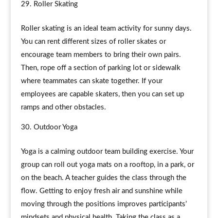
Roller Skating
Roller skating is an ideal team activity for sunny days.
You can rent different sizes of roller skates or
encourage team members to bring their own pairs.
Then, rope off a section of parking lot or sidewalk
where teammates can skate together. If your
employees are capable skaters, then you can set up
ramps and other obstacles.
Outdoor Yoga
Yoga is a calming outdoor team building exercise. Your
group can roll out yoga mats on a rooftop, in a park, or
on the beach. A teacher guides the class through the
flow. Getting to enjoy fresh air and sunshine while
moving through the positions improves participants’
mindsets and physical health. Taking the class as a