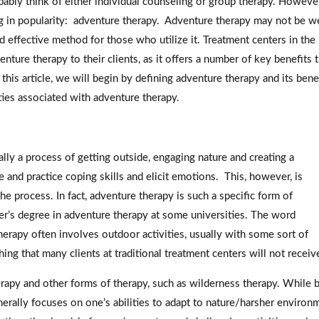
ably think of either individual counseling or group therapy. However
g in popularity: adventure therapy. Adventure therapy may not be we
 effective method for those who utilize it. Treatment centers in the
nture therapy to their clients, as it offers a number of key benefits 
this article, we will begin by defining adventure therapy and its bene
ties associated with adventure therapy.
ally a process of getting outside, engaging nature and creating a
e and practice coping skills and elicit emotions. This, however, is
e process. In fact, adventure therapy is such a specific form of
er’s degree in adventure therapy at some universities. The word
therapy often involves outdoor activities, usually with some sort of
g that many clients at traditional treatment centers will not receiv
apy and other forms of therapy, such as wilderness therapy. While 
erally focuses on one’s abilities to adapt to nature/harsher environ