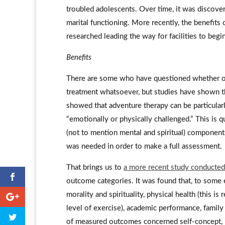
troubled adolescents. Over time, it was discove
marital functioning. More recently, the benefits
researched leading the way for facilities to begin
Benefits
There are some who have questioned whether or 
treatment whatsoever, but studies have shown tha
showed that adventure therapy can be particular
“emotionally or physically challenged.” This is q
(not to mention mental and spiritual) components
was needed in order to make a full assessment.
That brings us to
a more recent study conducte
outcome categories. It was found that, to some e
morality and spirituality, physical health (this 
level of exercise), academic performance, famil
of measured outcomes concerned self-concept, in