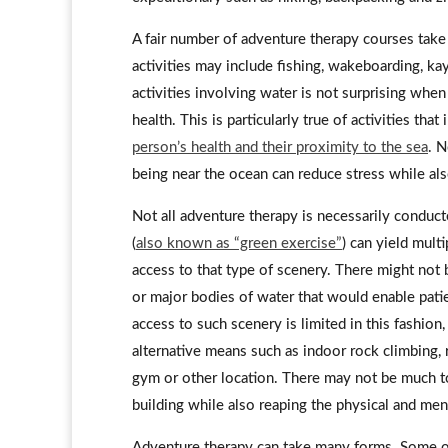
A fair number of adventure therapy courses take 
activities may include fishing, wakeboarding, ka
activities involving water is not surprising whe
health. This is particularly true of activities t
person’s health and their proximity to the sea
. N
being near the ocean can reduce stress while al
Not all adventure therapy is necessarily conduc
(
also known as “green exercise”
) can yield mult
access to that type of scenery. There might not 
or major bodies of water that would enable pati
access to such scenery is limited in this fashion
alternative means such as indoor rock climbing, 
gym or other location. There may not be much to 
building while also reaping the physical and men
Adventure therapy can take many forms. Some of 