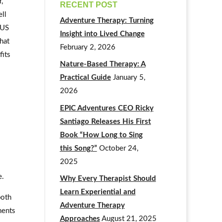
,
RECENT POST
ll
Adventure Therapy: Turning
 US
Insight into Lived Change
that
February 2, 2026
fits
Nature-Based Therapy: A
Practical Guide
January 5,
2026
EPIC Adventures CEO Ricky
Santiago Releases His First
Book “How Long to Sing
this Song?”
October 24,
2025
e.
Why Every Therapist Should
Learn Experiential and
both
Adventure Therapy
ments
Approaches
August 21, 2025