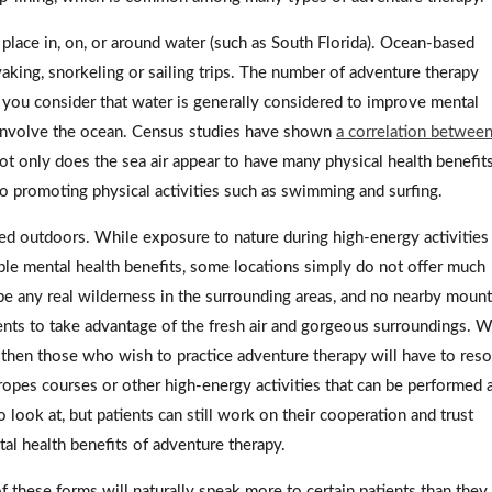
place in, on, or around water (such as South Florida). Ocean-based
yaking, snorkeling or sailing trips. The number of adventure therapy
n you consider that water is generally considered to improve mental
hat involve the ocean. Census studies have shown
a correlation between
ot only does the sea air appear to have many physical health benefits
so promoting physical activities such as swimming and surfing.
ted outdoors. While exposure to nature during high-energy activities
iple mental health benefits, some locations simply do not offer much
be any real wilderness in the surrounding areas, and no nearby mount
ents to take advantage of the fresh air and gorgeous surroundings. 
, then those who wish to practice adventure therapy will have to reso
ropes courses or other high-energy activities that can be performed a
look at, but patients can still work on their cooperation and trust
tal health benefits of adventure therapy.
these forms will naturally speak more to certain patients than they