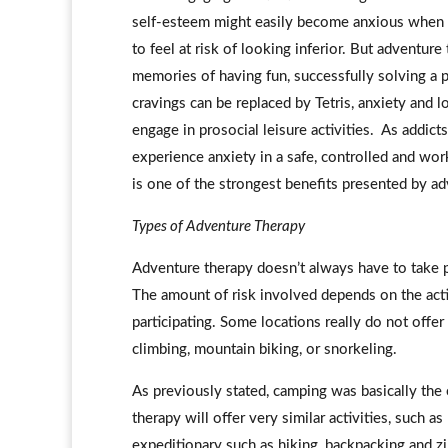
self-esteem might easily become anxious when en
to feel at risk of looking inferior. But adventur
memories of having fun, successfully solving a 
cravings can be replaced by Tetris, anxiety and
engage in prosocial leisure activities. As addict
experience anxiety in a safe, controlled and wor
is one of the strongest benefits presented by ad
Types of Adventure Therapy
Adventure therapy doesn’t always have to take p
The amount of risk involved depends on the activi
participating. Some locations really do not offer 
climbing, mountain biking, or snorkeling.
As previously stated, camping was basically the
therapy will offer very similar activities, such 
expeditionary such as hiking, backpacking and 