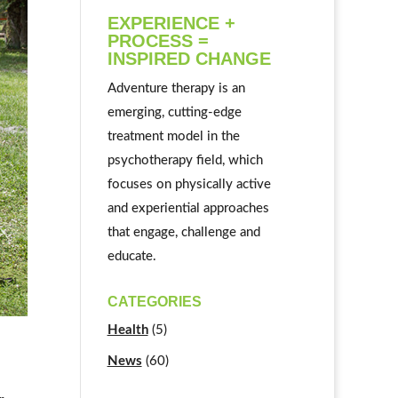
EXPERIENCE +
PROCESS =
INSPIRED CHANGE
Adventure therapy is an
emerging, cutting-edge
treatment model in the
psychotherapy field, which
focuses on physically active
and experiential approaches
that engage, challenge and
educate.
CATEGORIES
Health
(5)
News
(60)