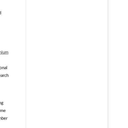
d
nnium
ional
earch
l
ng
some
mber