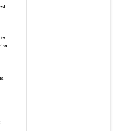
ned
 to
cian
ts.
t