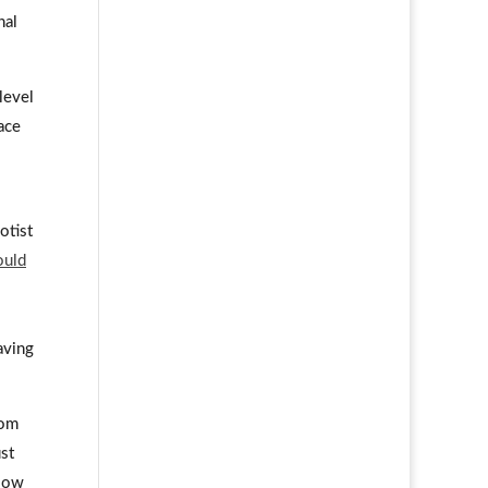
nal
level
ace
otist
ould
aving
rom
st
 low