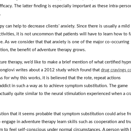
fficacy. The latter finding is especially important as these intra-perso
.
y can help to decrease clients’ anxiety. Since there is usually a mild 
ctivities, it is not uncommon that patients will have to learn how to f
ive. As we consider that that anxiety is one of the major co-occurring
tion, the benefit of adventure therapy grows.
ture therapy, we’d like to make a brief mention of what certified hypn
 Mongiovi writes about a 2012 study which found that
drug cravings c
As for why this works, it is believed that the rote, repeat actions
 addict in such a way as to achieve symptom substitution. The game
 actually quite similar to the neural stimulation experienced when a cr
stion that it seems probable that symptom substitution could arise f
 engage in adventure therapy learn skills such as cooperation and tru
hem to feel self-conscious under normal circumstances. A person with