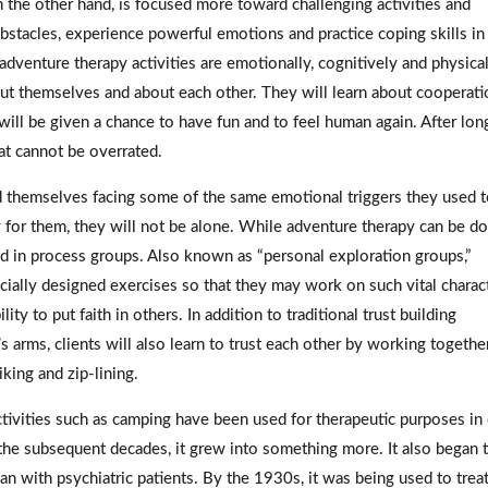
 the other hand, is focused more toward challenging activities and
bstacles, experience powerful emotions and practice coping skills in
 adventure therapy activities are emotionally, cognitively and physica
bout themselves and about each other. They will learn about cooperati
ill be given a chance to have fun and to feel human again. After lon
that cannot be overrated.
d themselves facing some of the same emotional triggers they used 
y for them, they will not be alone. While adventure therapy can be d
ed in process groups. Also known as “personal exploration groups,”
cially designed exercises so that they may work on such vital charac
ty to put faith in others. In addition to traditional trust building
s arms, clients will also learn to trust each other by working togethe
iking and zip-lining.
 Activities such as camping have been used for therapeutic purposes in
the subsequent decades, it grew into something more. It also began 
an with psychiatric patients. By the 1930s, it was being used to trea