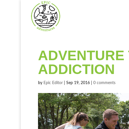
ADVENTURE 
ADDICTION
by
Epic Editor
|
Sep 19, 2016
|
0 comments