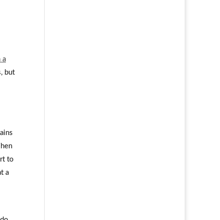
 a
, but
ains
When
rt to
t a
 do