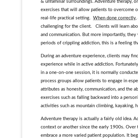
& unfamiliar surroundings. Adventure therapy, on
exercises that will allow patients to overcome o
real-life practical setting.
When done correctly
,
challenging for the client. Clients will learn a
and communication. But more importantly, they w
periods of crippling addiction, this is a feeling 
During an adventure experience, clients may fin
experience while in active addiction. Fortunatel
in a one-on-one session, it is normally conduct
process groups allow patients to engage in espe
attributes as honesty, communication, and the abili
exercises such as falling backward into a person’
activities such as mountain climbing, kayaking, h
Adventure therapy is actually a fairly old idea.
context or another since the early 1900s. Over 
embrace a more varied patient population. It beg