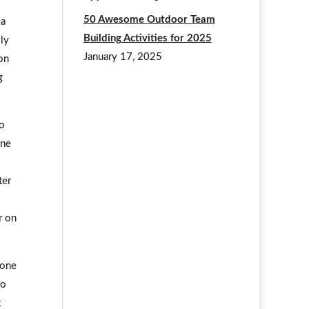
50 Awesome Outdoor Team
 a
Building Activities for 2025
lly
January 17, 2025
on
g
to
one
ter
r on
 one
to
t