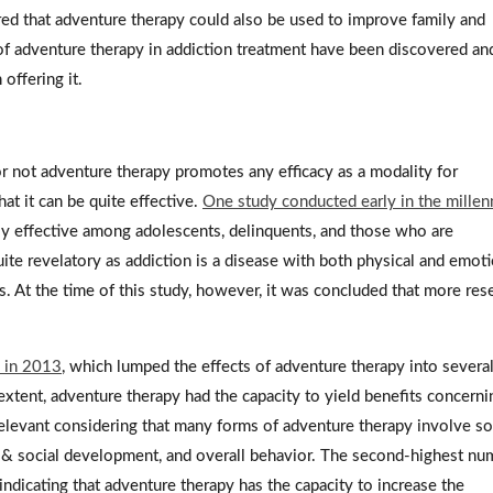
red that adventure therapy could also be used to improve family and
 of adventure therapy in addiction treatment have been discovered an
 offering it.
not adventure therapy promotes any efficacy as a modality for
t it can be quite effective.
One study conducted early in the mille
ly effective among adolescents, delinquents, and those who are
uite revelatory as addiction is a disease with both physical and emot
. At the time of this study, however, it was concluded that more res
d in 2013
, which lumped the effects of adventure therapy into severa
xtent, adventure therapy had the capacity to yield benefits concerni
is relevant considering that many forms of adventure therapy involve 
y & social development, and overall behavior. The second-highest nu
dicating that adventure therapy has the capacity to increase the