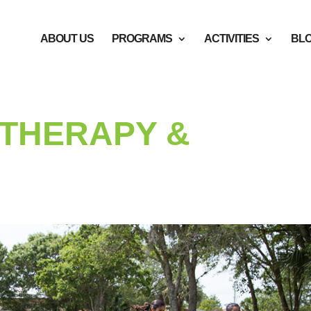
ABOUT US
PROGRAMS
ACTIVITIES
BL
THERAPY &