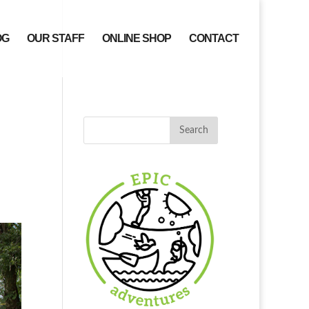
OG
OUR STAFF
ONLINE SHOP
CONTACT