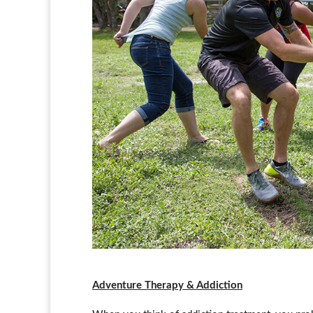
Adventure Therapy & Addiction