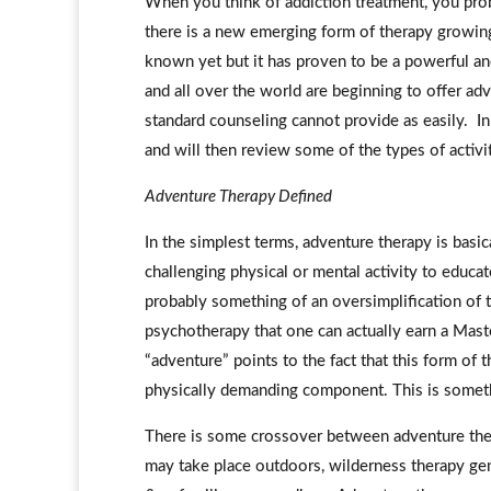
When you think of addiction treatment, you prob
there is a new emerging form of therapy growin
known yet but it has proven to be a powerful and
and all over the world are beginning to offer adve
standard counseling cannot provide as easily. In 
and will then review some of the types of activi
Adventure Therapy Defined
In the simplest terms, adventure therapy is basic
challenging physical or mental activity to educat
probably something of an oversimplification of th
psychotherapy that one can actually earn a Mast
“adventure” points to the fact that this form of 
physically demanding component. This is somethin
There is some crossover between adventure ther
may take place outdoors, wilderness therapy gen