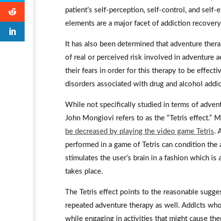
patient’s self-perception, self-control, and self-e
elements are a major facet of addiction recovery
It has also been determined that adventure therap
of real or perceived risk involved in adventure a
their fears in order for this therapy to be effect
disorders associated with drug and alcohol addic
While not specifically studied in terms of adven
John Mongiovi refers to as the “Tetris effect.”
be decreased by playing the video game Tetris
. 
performed in a game of Tetris can condition the
stimulates the user’s brain in a fashion which is
takes place.
The Tetris effect points to the reasonable sugge
repeated adventure therapy as well. Addicts who
while engaging in activities that might cause t