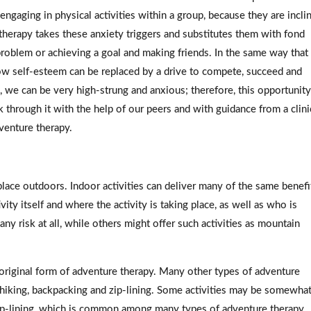
gaging in physical activities within a group, because they are incli
e therapy takes these anxiety triggers and substitutes them with fond
problem or achieving a goal and making friends. In the same way that
 low self-esteem can be replaced by a drive to compete, succeed and
s, we can be very high-strung and anxious; therefore, this opportunity
k through it with the help of our peers and with guidance from a clini
venture therapy.
lace outdoors. Indoor activities can deliver many of the same benefi
ty itself and where the activity is taking place, as well as who is
any risk at all, while others might offer such activities as mountain
 original form of adventure therapy. Many other types of adventure
as hiking, backpacking and zip-lining. Some activities may be somewha
zip-lining, which is common among many types of adventure therapy.