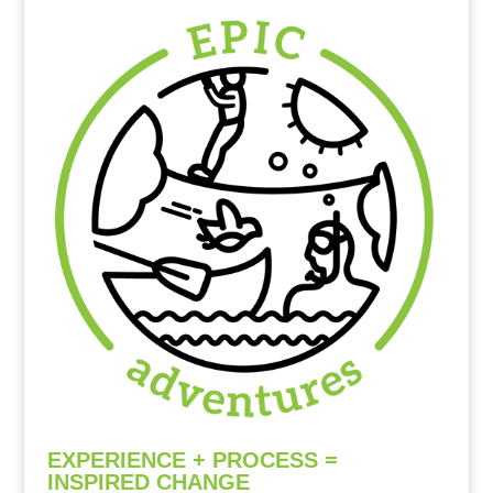
EXPERIENCE + PROCESS =
INSPIRED CHANGE