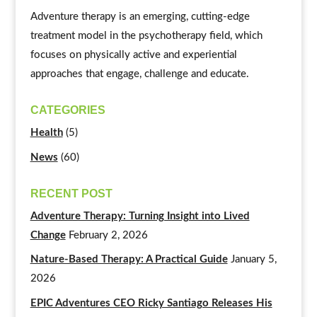
Adventure therapy is an emerging, cutting-edge
treatment model in the psychotherapy field, which
focuses on physically active and experiential
approaches that engage, challenge and educate.
CATEGORIES
Health
(5)
News
(60)
RECENT POST
Adventure Therapy: Turning Insight into Lived
Change
February 2, 2026
Nature-Based Therapy: A Practical Guide
January 5,
2026
EPIC Adventures CEO Ricky Santiago Releases His