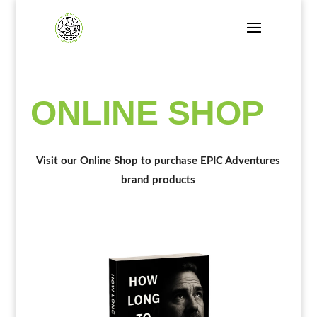
ONLINE SHOP
Visit our Online Shop to purchase EPIC Adventures
brand products