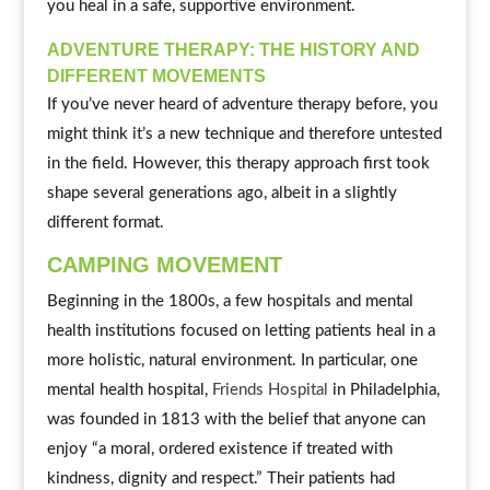
you heal in a safe, supportive environment.
ADVENTURE THERAPY: THE HISTORY AND
DIFFERENT MOVEMENTS
If you’ve never heard of adventure therapy before, you
might think it’s a new technique and therefore untested
in the field. However, this therapy approach first took
shape several generations ago, albeit in a slightly
different format.
CAMPING MOVEMENT
Beginning in the 1800s, a few hospitals and mental
health institutions focused on letting patients heal in a
more holistic, natural environment. In particular, one
mental health hospital,
Friends Hospital
in Philadelphia,
was founded in 1813 with the belief that anyone can
enjoy “a moral, ordered existence if treated with
kindness, dignity and respect.” Their patients had