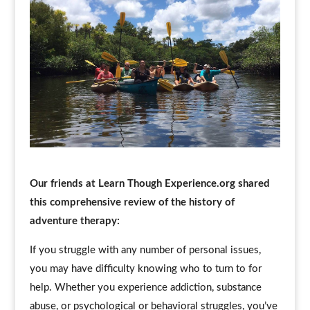
Our friends at Learn Though Experience.org shared
this comprehensive review of the history of
adventure therapy:
If you struggle with any number of personal issues,
you may have difficulty knowing who to turn to for
help. Whether you experience addiction, substance
abuse, or psychological or behavioral struggles, you’ve