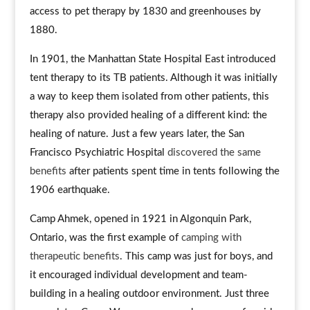
access to pet therapy by 1830 and greenhouses by
1880.
In 1901, the Manhattan State Hospital East introduced
tent therapy to its TB patients. Although it was initially
a way to keep them isolated from other patients, this
therapy also provided healing of a different kind: the
healing of nature. Just a few years later, the San
Francisco Psychiatric Hospital
discovered the same
benefits
after patients spent time in tents following the
1906 earthquake.
Camp Ahmek, opened in 1921 in Algonquin Park,
Ontario, was the first example of
camping with
therapeutic benefits
. This camp was just for boys, and
it encouraged individual development and team-
building in a healing outdoor environment. Just three