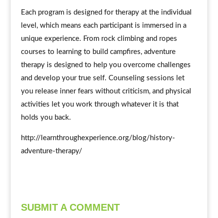
Each program is designed for therapy at the individual
level, which means each participant is immersed in a
unique experience. From rock climbing and ropes
courses to learning to build campfires, adventure
therapy is designed to help you overcome challenges
and develop your true self. Counseling sessions let
you release inner fears without criticism, and physical
activities let you work through whatever it is that
holds you back.
http://learnthroughexperience.org/blog/history-
adventure-therapy/
SUBMIT A COMMENT