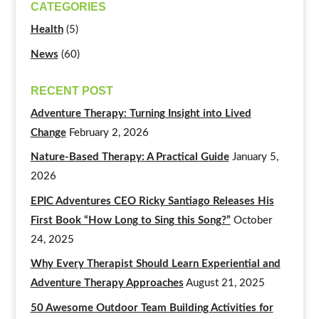
CATEGORIES
Health
(5)
News
(60)
RECENT POST
Adventure Therapy: Turning Insight into Lived
Change
February 2, 2026
Nature-Based Therapy: A Practical Guide
January 5,
2026
EPIC Adventures CEO Ricky Santiago Releases His
First Book “How Long to Sing this Song?”
October
24, 2025
Why Every Therapist Should Learn Experiential and
Adventure Therapy Approaches
August 21, 2025
50 Awesome Outdoor Team Building Activities for