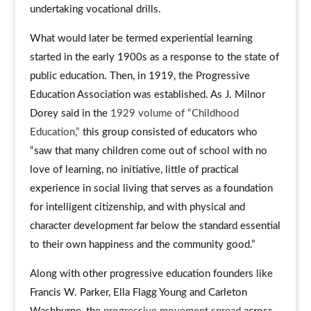
undertaking vocational drills.
What would later be termed experiential learning
started in the early 1900s as a response to the state of
public education. Then, in 1919, the Progressive
Education Association was established. As J. Milnor
Dorey said in the
1929 volume of “Childhood
Education,”
this group consisted of educators who
“saw that many children come out of school with no
love of learning, no initiative, little of practical
experience in social living that serves as a foundation
for intelligent citizenship, and with physical and
character development far below the standard essential
to their own happiness and the community good.”
Along with other progressive education founders like
Francis W. Parker, Ella Flagg Young and Carleton