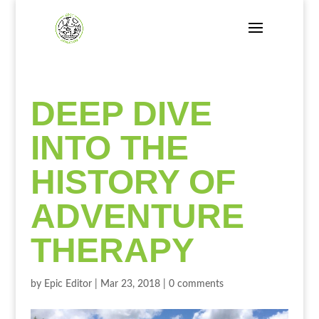
DEEP DIVE
INTO THE
HISTORY OF
ADVENTURE
THERAPY
by
Epic Editor
|
Mar 23, 2018
|
0 comments