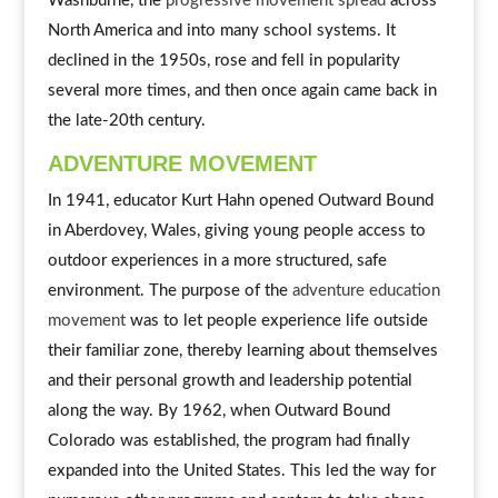
Washburne, the
progressive movement spread
across
North America and into many school systems. It
declined in the 1950s, rose and fell in popularity
several more times, and then once again came back in
the late-20th century.
ADVENTURE MOVEMENT
In 1941, educator Kurt Hahn opened Outward Bound
in Aberdovey, Wales, giving young people access to
outdoor experiences in a more structured, safe
environment. The purpose of the
adventure education
movement
was to let people experience life outside
their familiar zone, thereby learning about themselves
and their personal growth and leadership potential
along the way. By 1962, when Outward Bound
Colorado was established, the program had finally
expanded into the United States. This led the way for