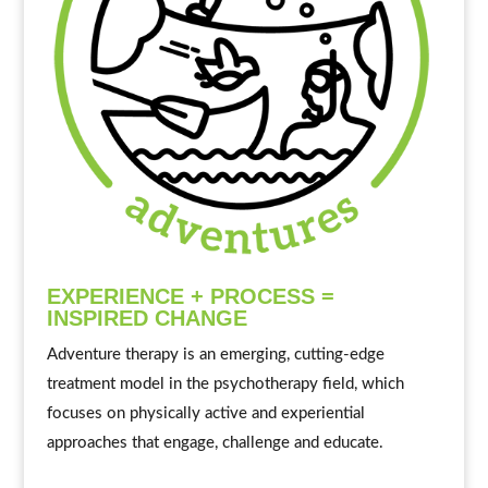
EXPERIENCE + PROCESS =
INSPIRED CHANGE
Adventure therapy is an emerging, cutting-edge
treatment model in the psychotherapy field, which
focuses on physically active and experiential
approaches that engage, challenge and educate.