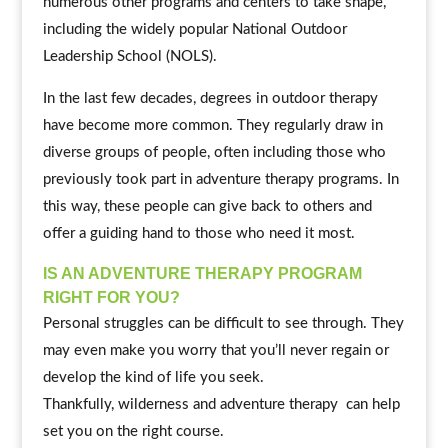
numerous other programs and centers to take shape,
including the widely popular National Outdoor
Leadership School (NOLS).
In the last few decades, degrees in outdoor therapy
have become more common. They regularly draw in
diverse groups of people, often including those who
previously took part in adventure therapy programs. In
this way, these people can give back to others and
offer a guiding hand to those who need it most.
IS AN ADVENTURE THERAPY PROGRAM
RIGHT FOR YOU?
Personal struggles can be difficult to see through. They
may even make you worry that you’ll never regain or
develop the kind of life you seek.
Thankfully, wilderness and adventure therapy can help
set you on the right course.