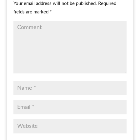
Your email address will not be published.
Required
fields are marked
*