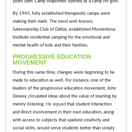
years later, Camp Wapomeo opened as a camp for girls.
By 1945, fully established therapeutic camps were
making their mark. The most well-known,
Salesmanship Club of Dallas, established Momentous
Institute residential camping for the emotional and
mental health of kids and their families.
PROGRESSIVE EDUCATION
MOVEMENT
During this same time, changes were beginning to be
made to education as well. For instance, one of the
leaders of the progressive education movement, John
Dewey, circulated ideas about the value of learning by
merely listening.
He argued
that student interaction
and direct involvement in their own education, along
with access to subjects that sparked creativity and
social skills, would serve students better than simply