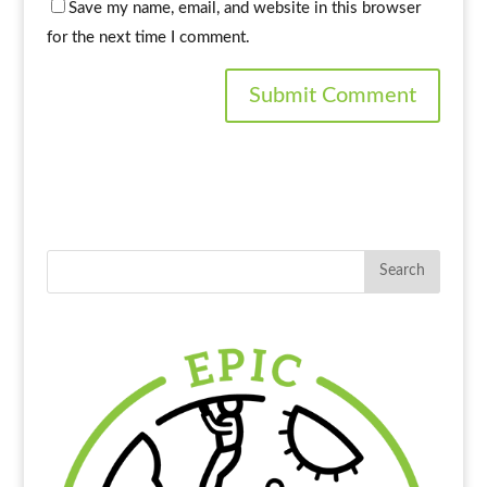
Save my name, email, and website in this browser
for the next time I comment.