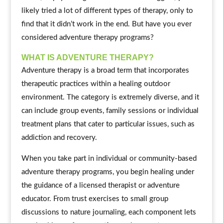
likely tried a lot of different types of therapy, only to
find that it didn’t work in the end. But have you ever
considered adventure therapy programs?
WHAT IS ADVENTURE THERAPY?
Adventure therapy is a broad term that incorporates
therapeutic practices within a healing outdoor
environment. The category is extremely diverse, and it
can include group events, family sessions or individual
treatment plans that cater to particular issues, such as
addiction and recovery.
When you take part in individual or community-based
adventure therapy programs, you begin healing under
the guidance of a licensed therapist or adventure
educator. From trust exercises to small group
discussions to nature journaling, each component lets