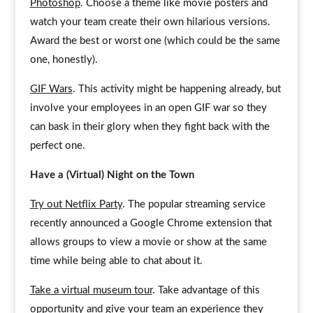
Photoshop
. Choose a theme like movie posters and
watch your team create their own hilarious versions.
Award the best or worst one (which could be the same
one, honestly).
GIF Wars
. This activity might be happening already, but
involve your employees in an open GIF war so they
can bask in their glory when they fight back with the
perfect one.
Have a (Virtual) Night on the Town
Try out Netflix Party
. The popular streaming service
recently announced a Google Chrome extension that
allows groups to view a movie or show at the same
time while being able to chat about it.
Take a virtual museum tour
. Take advantage of this
opportunity and give your team an experience they