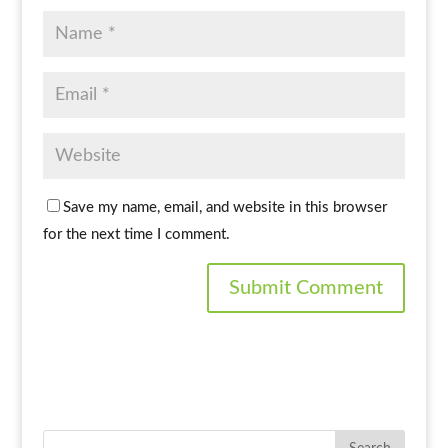
Save my name, email, and website in this browser
for the next time I comment.