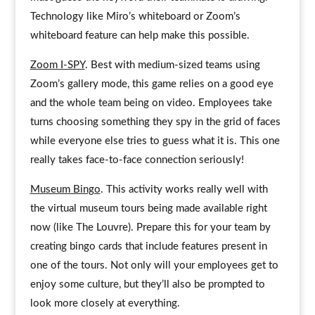
Technology like Miro’s whiteboard or Zoom’s
whiteboard feature can help make this possible.
Zoom I-SPY
. Best with medium-sized teams using
Zoom’s gallery mode, this game relies on a good eye
and the whole team being on video. Employees take
turns choosing something they spy in the grid of faces
while everyone else tries to guess what it is. This one
really takes face-to-face connection seriously!
Museum Bingo
. This activity works really well with
the virtual museum tours being made available right
now (like The Louvre). Prepare this for your team by
creating bingo cards that include features present in
one of the tours. Not only will your employees get to
enjoy some culture, but they’ll also be prompted to
look more closely at everything.