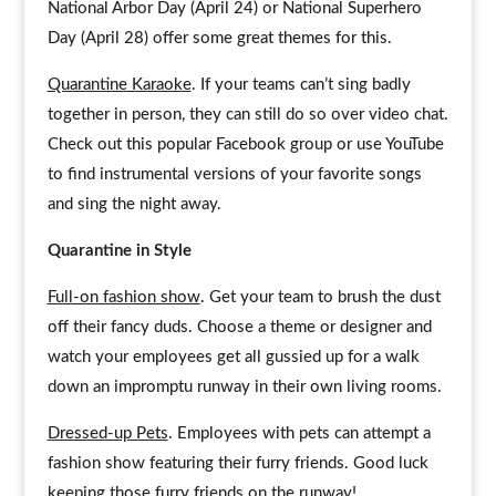
National Arbor Day (April 24) or National Superhero
Day (April 28) offer some great themes for this.
Quarantine Karaoke
. If your teams can’t sing badly
together in person, they can still do so over video chat.
Check out this popular Facebook group or use YouTube
to find instrumental versions of your favorite songs
and sing the night away.
Quarantine in Style
Full-on fashion show
. Get your team to brush the dust
off their fancy duds. Choose a theme or designer and
watch your employees get all gussied up for a walk
down an impromptu runway in their own living rooms.
Dressed-up Pets
. Employees with pets can attempt a
fashion show featuring their furry friends. Good luck
keeping those furry friends on the runway!