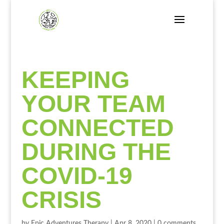
KEEPING
YOUR TEAM
CONNECTED
DURING THE
COVID-19
CRISIS
by
Epic Adventures Therapy
|
Apr 8, 2020
|
0 comments