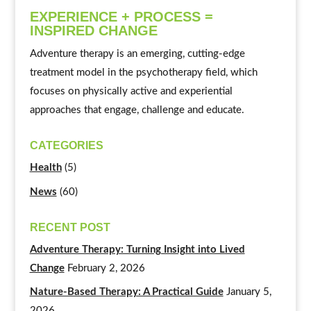
EXPERIENCE + PROCESS =
INSPIRED CHANGE
Adventure therapy is an emerging, cutting-edge
treatment model in the psychotherapy field, which
focuses on physically active and experiential
approaches that engage, challenge and educate.
CATEGORIES
Health
(5)
News
(60)
RECENT POST
Adventure Therapy: Turning Insight into Lived
Change
February 2, 2026
Nature-Based Therapy: A Practical Guide
January 5,
2026