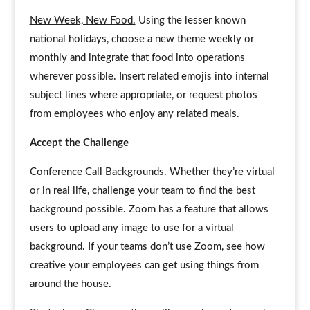
New Week, New Food.
Using the lesser known
national holidays, choose a new theme weekly or
monthly and integrate that food into operations
wherever possible. Insert related emojis into internal
subject lines where appropriate, or request photos
from employees who enjoy any related meals.
Accept the Challenge
Conference Call Backgrounds
. Whether they’re virtual
or in real life, challenge your team to find the best
background possible. Zoom has a feature that allows
users to upload any image to use for a virtual
background. If your teams don’t use Zoom, see how
creative your employees can get using things from
around the house.