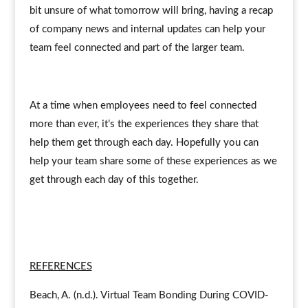
bit unsure of what tomorrow will bring, having a recap
of company news and internal updates can help your
team feel connected and part of the larger team.
At a time when employees need to feel connected
more than ever, it’s the experiences they share that
help them get through each day. Hopefully you can
help your team share some of these experiences as we
get through each day of this together.
REFERENCES
Beach, A. (n.d.). Virtual Team Bonding During COVID-