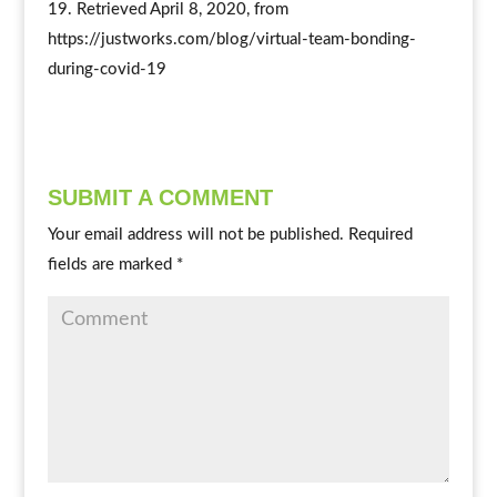
19. Retrieved April 8, 2020, from
https://justworks.com/blog/virtual-team-bonding-
during-covid-19
SUBMIT A COMMENT
Your email address will not be published.
Required
fields are marked
*