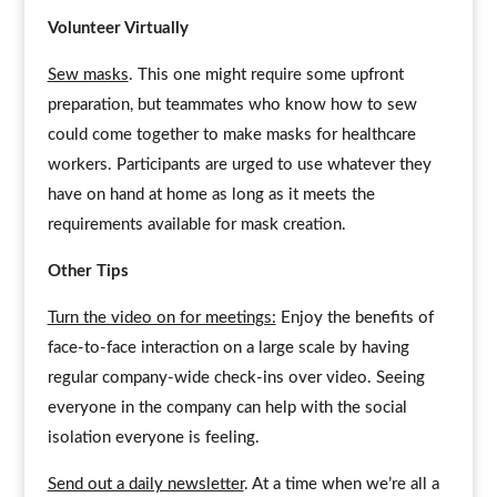
Volunteer Virtually
Sew masks
. This one might require some upfront
preparation, but teammates who know how to sew
could come together to make masks for healthcare
workers. Participants are urged to use whatever they
have on hand at home as long as it meets the
requirements available for mask creation.
Other Tips
Turn the video on for meetings:
Enjoy the benefits of
face-to-face interaction on a large scale by having
regular company-wide check-ins over video. Seeing
everyone in the company can help with the social
isolation everyone is feeling.
Send out a daily newsletter
. At a time when we’re all a