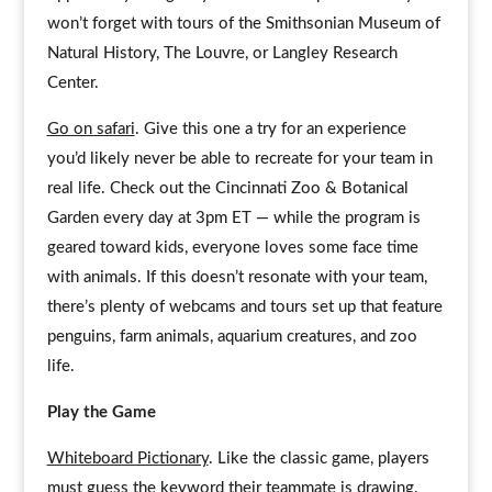
won’t forget with tours of the Smithsonian Museum of
Natural History, The Louvre, or Langley Research
Center.
Go on safari
. Give this one a try for an experience
you’d likely never be able to recreate for your team in
real life. Check out the Cincinnati Zoo & Botanical
Garden every day at 3pm ET — while the program is
geared toward kids, everyone loves some face time
with animals. If this doesn’t resonate with your team,
there’s plenty of webcams and tours set up that feature
penguins, farm animals, aquarium creatures, and zoo
life.
Play the Game
Whiteboard Pictionary
. Like the classic game, players
must guess the keyword their teammate is drawing.