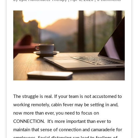
The struggle is real. If your team is not accustomed to
working remotely, cabin fever may be setting in and,
now more than ever, you need to focus on
CONNECTION. It’s more important than ever to
maintain that sense of connection and camaraderie for