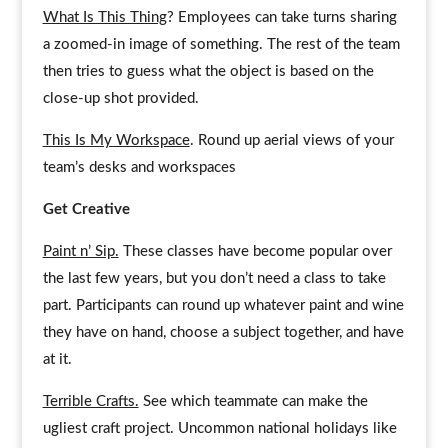
What Is This Thing
? Employees can take turns sharing
a zoomed-in image of something. The rest of the team
then tries to guess what the object is based on the
close-up shot provided.
This Is My Workspace
. Round up aerial views of your
team’s desks and workspaces
Get Creative
Paint n’ Sip.
These classes have become popular over
the last few years, but you don’t need a class to take
part. Participants can round up whatever paint and wine
they have on hand, choose a subject together, and have
at it.
Terrible Crafts.
See which teammate can make the
ugliest craft project. Uncommon national holidays like