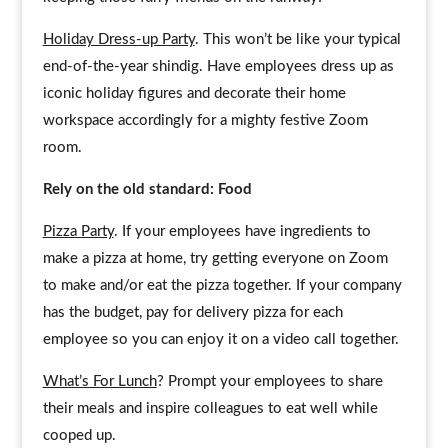
Holiday Dress-up Party
. This won’t be like your typical
end-of-the-year shindig. Have employees dress up as
iconic holiday figures and decorate their home
workspace accordingly for a mighty festive Zoom
room.
Rely on the old standard: Food
Pizza Party
. If your employees have ingredients to
make a pizza at home, try getting everyone on Zoom
to make and/or eat the pizza together. If your company
has the budget, pay for delivery pizza for each
employee so you can enjoy it on a video call together.
What’s For Lunch
? Prompt your employees to share
their meals and inspire colleagues to eat well while
cooped up.