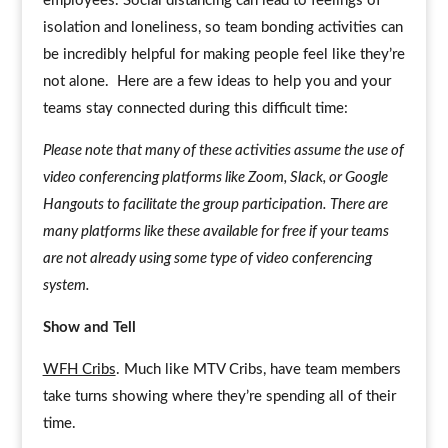
employees. Social distancing can lead to feelings of
isolation and loneliness, so team bonding activities can
be incredibly helpful for making people feel like they’re
not alone. Here are a few ideas to help you and your
teams stay connected during this difficult time:
Please note that many of these activities assume the use of
video conferencing platforms like Zoom, Slack, or Google
Hangouts to facilitate the group participation. There are
many platforms like these available for free if your teams
are not already using some type of video conferencing
system.
Show and Tell
WFH Cribs
. Much like MTV Cribs, have team members
take turns showing where they’re spending all of their
time.